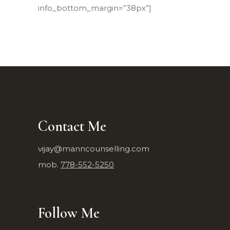
info_bottom_margin=”38px”]
Contact Me
vijay@manncounselling.com
mob.
778-552-5250
Follow Me