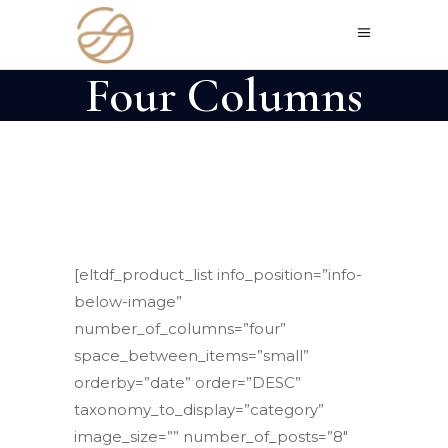
Four Columns
[eltdf_product_list info_position=”info-
below-image”
number_of_columns=”four”
space_between_items=”small”
orderby=”date” order=”DESC”
taxonomy_to_display=”category”
image_size=”” number_of_posts=”8″