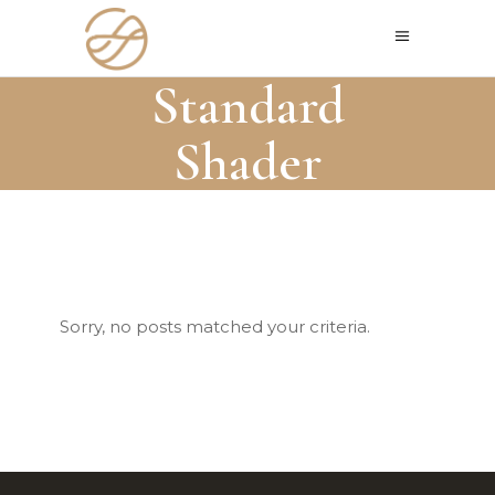
Standard
Shader
Sorry, no posts matched your criteria.