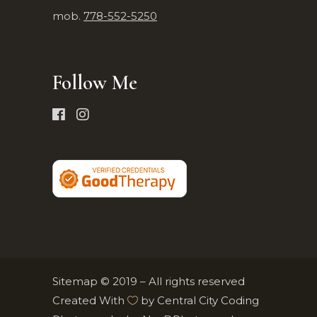
mob.
778-552-5250
Follow Me
Sitemap
© 2019 – All rights reserved
Created With
by
Central City Coding