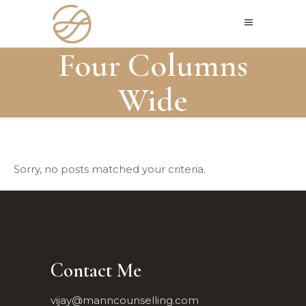
Four Columns
Wide
Sorry, no posts matched your criteria.
Contact Me
vijay@manncounselling.com