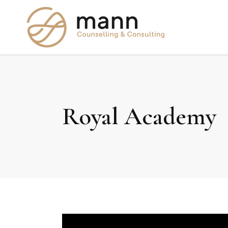
Royal Academy