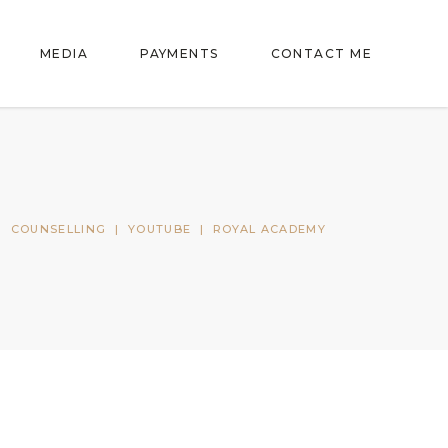
MEDIA
PAYMENTS
CONTACT ME
|
COUNSELLING
|
YOUTUBE
|
ROYAL ACADEMY