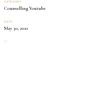
CATEGORY
Counselling
Youtube
DATE
May 30, 2021