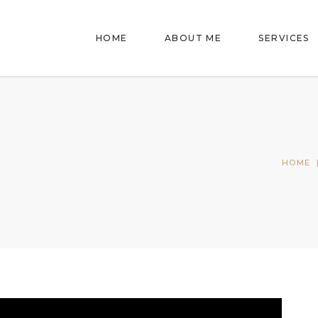
HOME
ABOUT ME
SERVICES
HOME