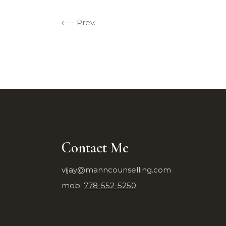
Prev.
Contact Me
vijay@manncounselling.com
mob.
778-552-5250