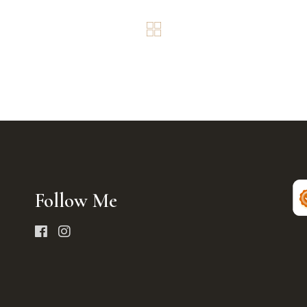
Follow Me