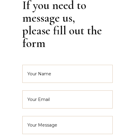
If you need to
message us,
please fill out the
form