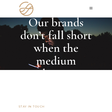
GET IN TOUCH
Our brands
don’t fall short
when the
medium
changes
STAY IN TOUCH