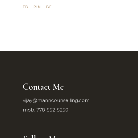
FB.
PIN.
BE.
Contact Me
vijay@manncounselling.com
mob.
778-552-5250