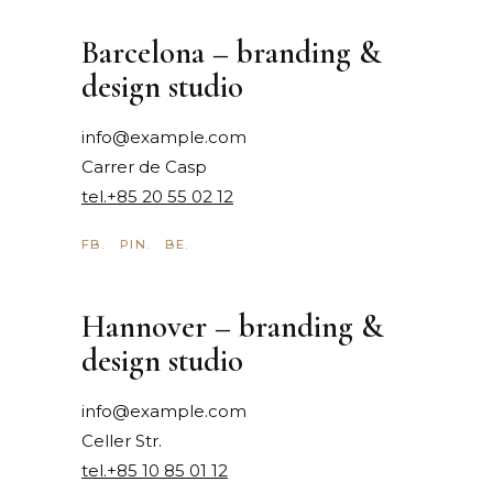
Barcelona – branding &
design studio
info@example.com
Carrer de Casp
tel.+85 20 55 02 12
FB.
PIN.
BE.
Hannover – branding &
design studio
info@example.com
Celler Str.
tel.+85 10 85 01 12