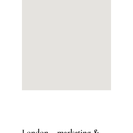
London – marketing &