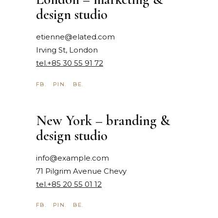
design studio
etienne@elated.com
Irving St, London
tel.+85 30 55 91 72
FB.
PIN.
BE.
New York – branding &
design studio
info@example.com
71 Pilgrim Avenue Chevy
tel.+85 20 55 01 12
FB.
PIN.
BE.