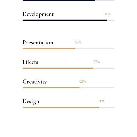
Development
92
Presentation
57
Effects
77
Creativity
62
Design
83