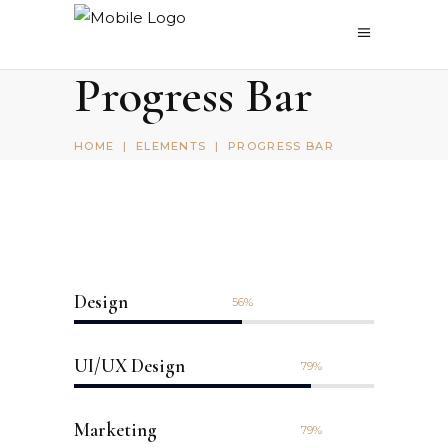
Progress Bar
HOME
|
ELEMENTS
|
PROGRESS BAR
Design
56
UI/UX Design
79
Marketing
79