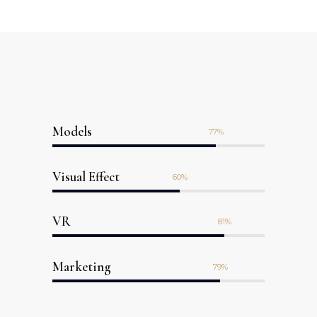
Models
77
Visual Effect
60
VR
81
Marketing
79