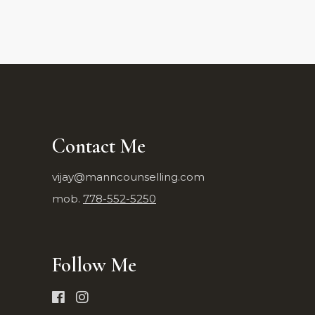
Contact Me
vijay@manncounselling.com
mob.
778-552-5250
Follow Me