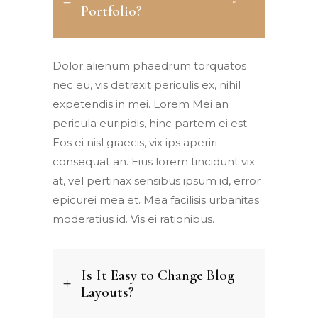
Portfolio?
Dolor alienum phaedrum torquatos
nec eu, vis detraxit periculis ex, nihil
expetendis in mei. Lorem Mei an
pericula euripidis, hinc partem ei est.
Eos ei nisl graecis, vix ips aperiri
consequat an. Eius lorem tincidunt vix
at, vel pertinax sensibus ipsum id, error
epicurei mea et. Mea facilisis urbanitas
moderatius id. Vis ei rationibus.
Is It Easy to Change Blog
Layouts?