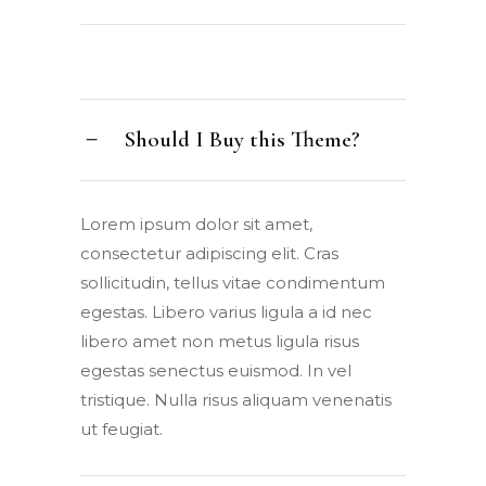
Should I Buy this Theme?
Lorem ipsum dolor sit amet,
consectetur adipiscing elit. Cras
sollicitudin, tellus vitae condimentum
egestas. Libero varius ligula a id nec
libero amet non metus ligula risus
egestas senectus euismod. In vel
tristique. Nulla risus aliquam venenatis
ut feugiat.