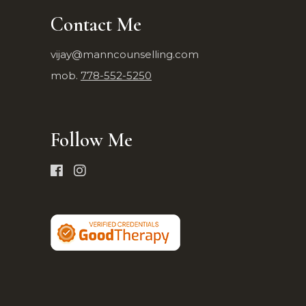
Contact Me
vijay@manncounselling.com
mob.
778-552-5250
Follow Me