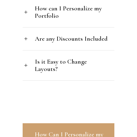
How can I Personalize my
Portfolio
Are any Discounts Included
Is it Easy to Change
Layouts?
How Can I Personalize my