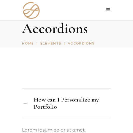
Accordions
HOME
|
ELEMENTS
|
ACCORDIONS
How can I Personalize my
Portfolio
Lorem ipsum dolor sit amet,