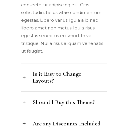
consectetur adipiscing elit. Cras
sollicitudin, tellus vitae condimentum
egestas. Libero varius ligula a id nec
libero amet non metus ligula risus
egestas senectus euismod. In vel
tristique. Nulla risus aliquam venenatis
ut feugiat.
Is it Easy to Change
Layouts?
Should I Buy this Theme?
Are any Discounts Included