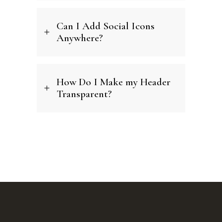
Can I Add Social Icons
Anywhere?
How Do I Make my Header
Transparent?